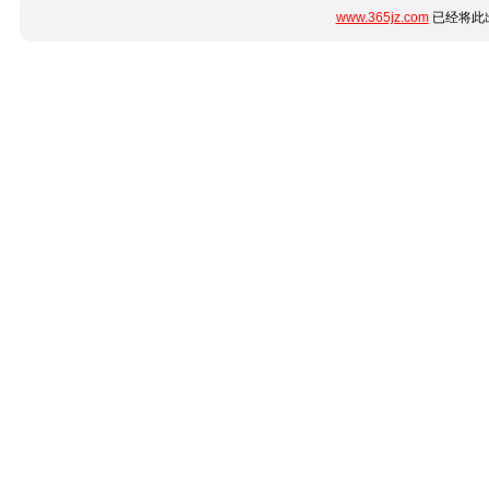
www.365jz.com
已经将此