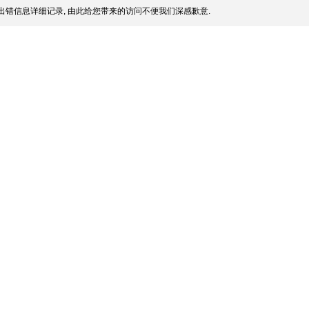
出错信息详细记录, 由此给您带来的访问不便我们深感歉意.