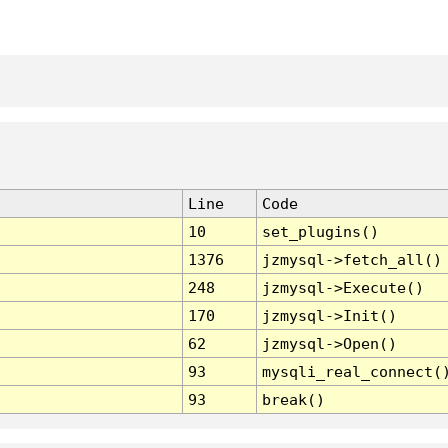
Line
Code
10
set_plugins()
1376
jzmysql->fetch_all()
248
jzmysql->Execute()
170
jzmysql->Init()
62
jzmysql->Open()
93
mysqli_real_connect(
93
break()