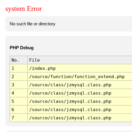
system Error
No such file or directory
PHP Debug
No.
File
1
/index.php
2
/source/function/function_extend.php
3
/source/class/jzmysql.class.php
4
/source/class/jzmysql.class.php
5
/source/class/jzmysql.class.php
6
/source/class/jzmysql.class.php
7
/source/class/jzmysql.class.php