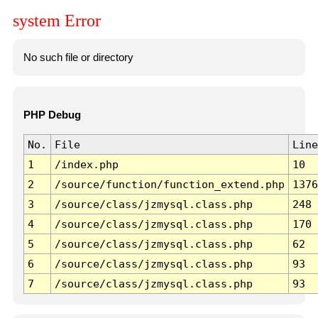
system Error
No such file or directory
PHP Debug
No.
File
Line
1
/index.php
10
2
/source/function/function_extend.php
1376
3
/source/class/jzmysql.class.php
248
4
/source/class/jzmysql.class.php
170
5
/source/class/jzmysql.class.php
62
6
/source/class/jzmysql.class.php
93
7
/source/class/jzmysql.class.php
93