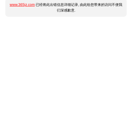
www.365jz.com
已经将此出错信息详细记录, 由此给您带来的访问不便我
们深感歉意.