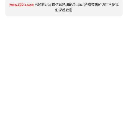
www.365jz.com
已经将此出错信息详细记录, 由此给您带来的访问不便我
们深感歉意.