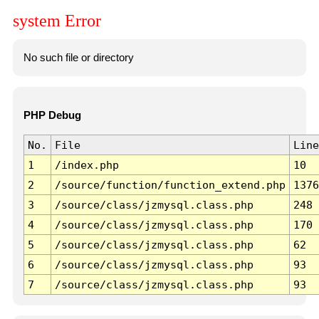
system Error
No such file or directory
PHP Debug
No.
File
Line
1
/index.php
10
2
/source/function/function_extend.php
1376
3
/source/class/jzmysql.class.php
248
4
/source/class/jzmysql.class.php
170
5
/source/class/jzmysql.class.php
62
6
/source/class/jzmysql.class.php
93
7
/source/class/jzmysql.class.php
93