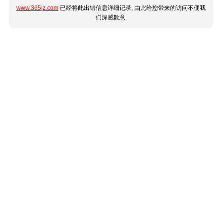
www.365jz.com
已经将此出错信息详细记录, 由此给您带来的访问不便我
们深感歉意.