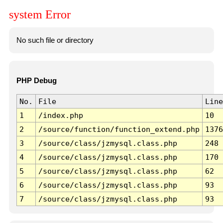
system Error
No such file or directory
PHP Debug
No.
File
Line
1
/index.php
10
2
/source/function/function_extend.php
1376
3
/source/class/jzmysql.class.php
248
4
/source/class/jzmysql.class.php
170
5
/source/class/jzmysql.class.php
62
6
/source/class/jzmysql.class.php
93
7
/source/class/jzmysql.class.php
93