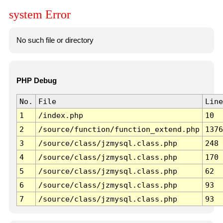
system Error
No such file or directory
PHP Debug
No.
File
Line
1
/index.php
10
2
/source/function/function_extend.php
1376
3
/source/class/jzmysql.class.php
248
4
/source/class/jzmysql.class.php
170
5
/source/class/jzmysql.class.php
62
6
/source/class/jzmysql.class.php
93
7
/source/class/jzmysql.class.php
93