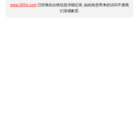
www.365jz.com
已经将此出错信息详细记录, 由此给您带来的访问不便我
们深感歉意.