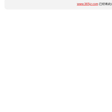
www.365jz.com
已经将此