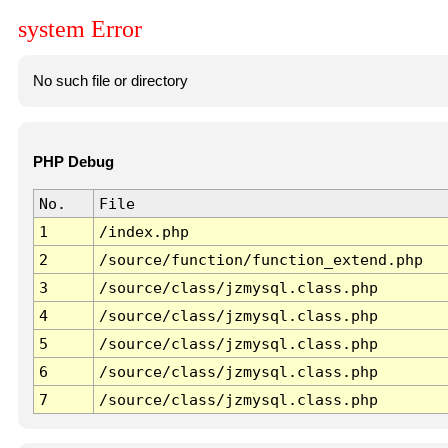
system Error
No such file or directory
PHP Debug
No.
File
1
/index.php
2
/source/function/function_extend.php
3
/source/class/jzmysql.class.php
4
/source/class/jzmysql.class.php
5
/source/class/jzmysql.class.php
6
/source/class/jzmysql.class.php
7
/source/class/jzmysql.class.php