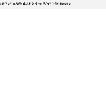
出错信息详细记录, 由此给您带来的访问不便我们深感歉意.