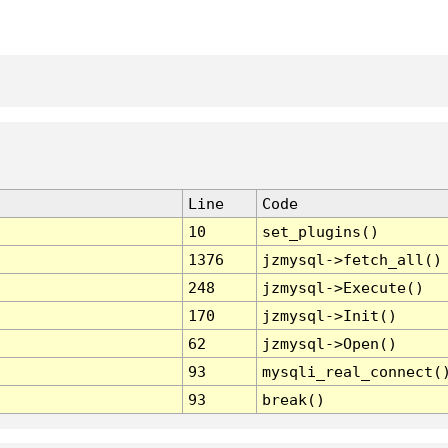
Line
Code
10
set_plugins()
1376
jzmysql->fetch_all()
248
jzmysql->Execute()
170
jzmysql->Init()
62
jzmysql->Open()
93
mysqli_real_connect(
93
break()