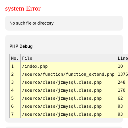
system Error
No such file or directory
PHP Debug
No.
File
Line
1
/index.php
10
2
/source/function/function_extend.php
1376
3
/source/class/jzmysql.class.php
248
4
/source/class/jzmysql.class.php
170
5
/source/class/jzmysql.class.php
62
6
/source/class/jzmysql.class.php
93
7
/source/class/jzmysql.class.php
93