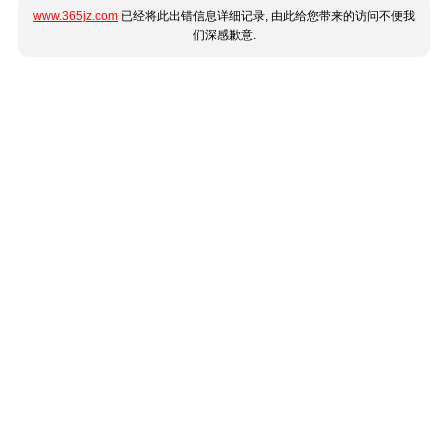
www.365jz.com
已经将此出错信息详细记录, 由此给您带来的访问不便我
们深感歉意.