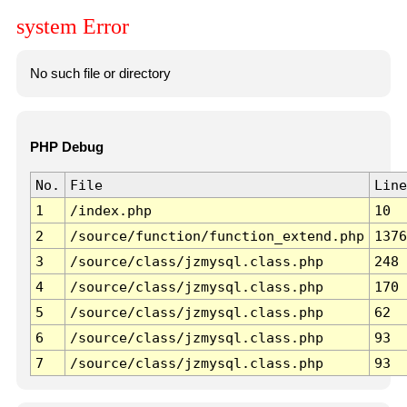
system Error
No such file or directory
PHP Debug
No.
File
Line
1
/index.php
10
2
/source/function/function_extend.php
1376
3
/source/class/jzmysql.class.php
248
4
/source/class/jzmysql.class.php
170
5
/source/class/jzmysql.class.php
62
6
/source/class/jzmysql.class.php
93
7
/source/class/jzmysql.class.php
93