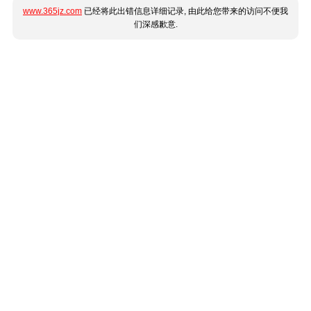
www.365jz.com
已经将此出错信息详细记录, 由此给您带来的访问不便我
们深感歉意.